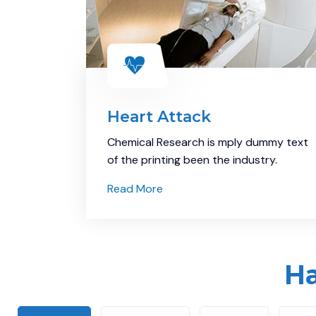
Heart Attack
Chemical Research is mply dummy text
of the printing been the industry.
Read More
Ha
Demo Media Title 7
Eye care