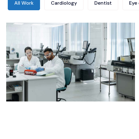
All Work
Cardiology
Dentist
Eye 