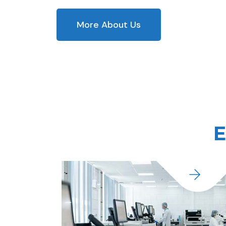
More About Us
E