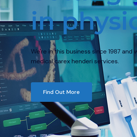
in physioth
re in this business since 1987 and we provide the
ical carex henderi services.
Find Out More