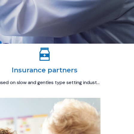
Insurance partners
sed on slow and gentles type setting indust…