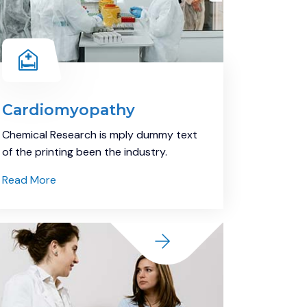
Cardiomyopathy
Chemical Research is mply dummy text
of the printing been the industry.
Read More