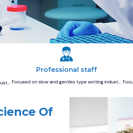
Professional staff
Focused on slow and gentles type setting indust…
Focu
dust…
cience Of