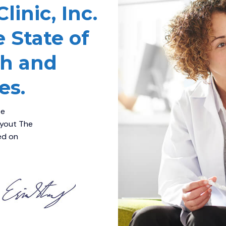
inic, Inc.
e State of
th and
es.
be
ayout The
sed on