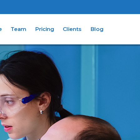
e
Team
Pricing
Clients
Blog