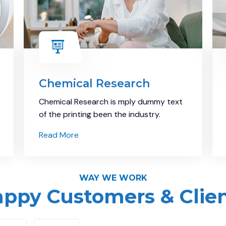
Chemical Research
Chemical Research is mply dummy text
of the printing been the industry.
Read More
WAY WE WORK
ppy Customers & Clie
Demo Media Title 8