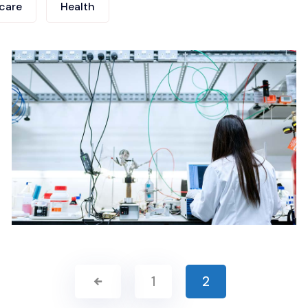
care
Health
1
2