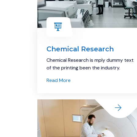
Chemical Research
Chemical Research is mply dummy text
of the printing been the industry.
Read More