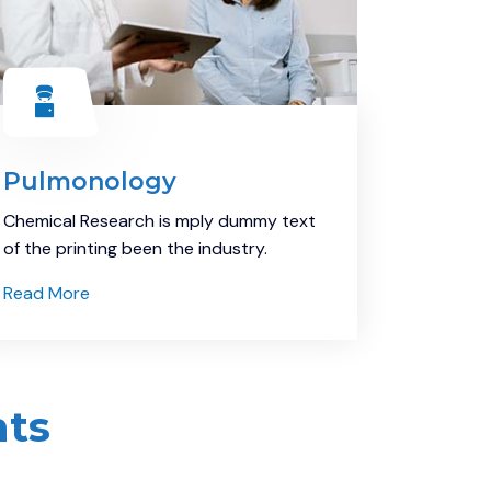
Pulmonology
Chemical Research is mply dummy text
of the printing been the industry.
Read More
nts
Demo Media Title 9
Eye care
Health