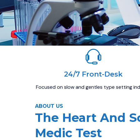
24/7 Front-Desk
Focused on slow and gentles type setting in
ABOUT US
The Heart And S
Medic Test