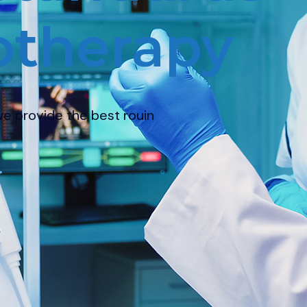
erapy
 best rouin