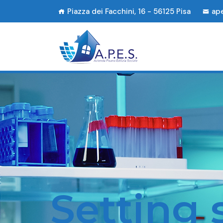
Piazza dei Facchini, 16 - 56125 Pisa
ap
Setting sta