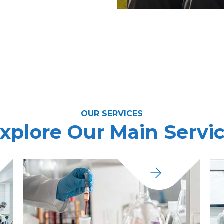
OUR SERVICES
xplore Our Main Servi