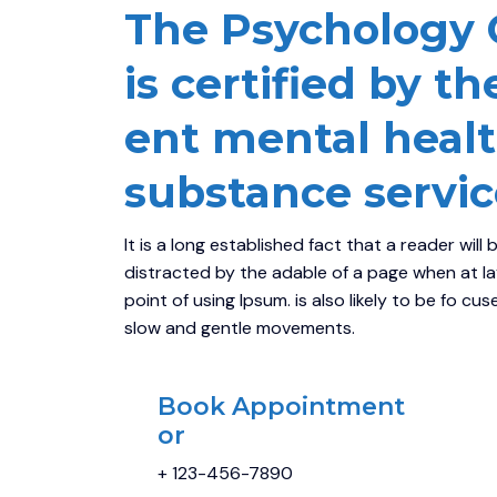
The Psychology Cl
is certified by th
ent mental heal
substance servic
It is a long established fact that a reader will 
distracted by the adable of a page when at l
point of using Ipsum. is also likely to be fo cu
slow and gentle movements.
Book Appointment
or
+ 123-456-7890