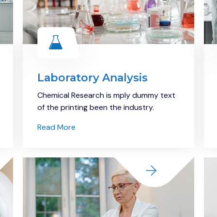
Laboratory Analysis
Chemical Research is mply dummy text
of the printing been the industry.
Read More