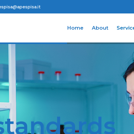
espisa@apespisa.it
Home
About
Servic
ndards