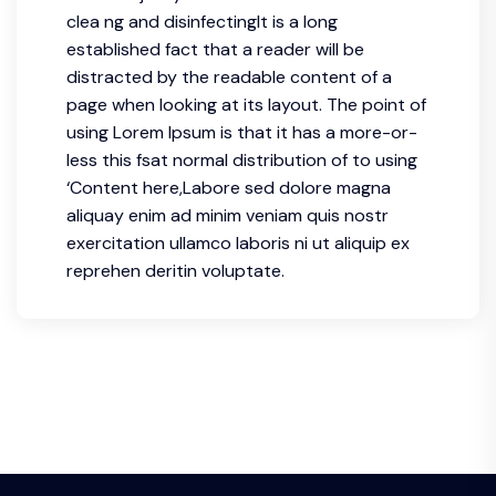
clea ng and disinfectingIt is a long
established fact that a reader will be
distracted by the readable content of a
page when looking at its layout. The point of
using Lorem Ipsum is that it has a more-or-
less this fsat normal distribution of to using
‘Content here,Labore sed dolore magna
aliquay enim ad minim veniam quis nostr
exercitation ullamco laboris ni ut aliquip ex
reprehen deritin voluptate.