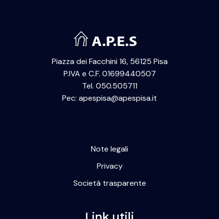
Piazza dei Facchini 16, 56125 Pisa
P.IVA e C.F. 01699440507
Tel. 050.505711
Pec: apespisa@apespisa.it
Note legali
Privacy
Società trasparente
Link utili