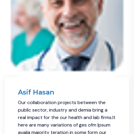
Asif Hasan
Our collaboration projects between the
public sector, industry and demia bring a
real impact for the our health and lab firms.It
here are many variations of ges ofm Ipsum
availa majority teration in some form our