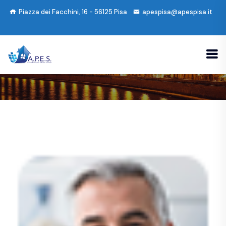
Piazza dei Facchini, 16 - 56125 Pisa
apespisa@apespisa.it