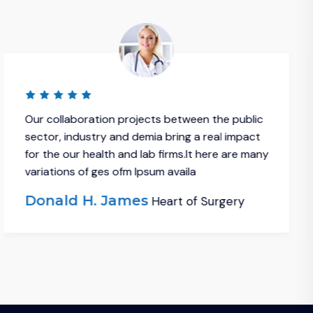
ollaboration projects between the public
Our co
r, industry and demia bring a real impact
sector
he our health and lab firms.It here are many
for th
tions of ges ofm Ipsum availa
variat
ald H. James
Asif
Heart of Surgery