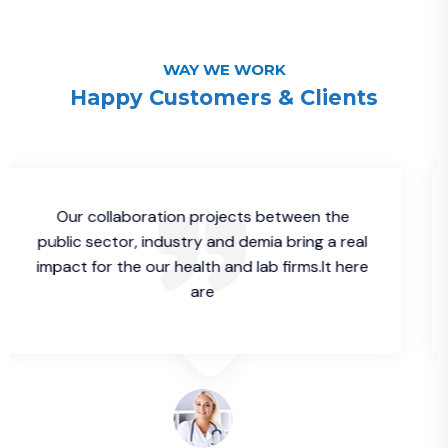
WAY WE WORK
Happy Customers & Clients
 collaboration projects between the
Our c
 sector, industry and demia bring a real
public s
 for the our health and lab firms.It here
impact fo
are