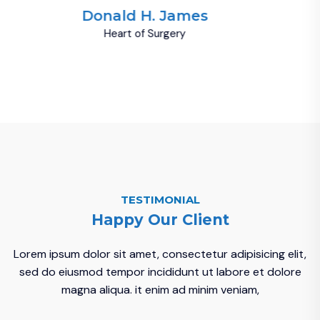
Donald H. James
Heart of Surgery
TESTIMONIAL
Happy Our Client
Lorem ipsum dolor sit amet, consectetur adipisicing elit,
sed do eiusmod tempor incididunt ut labore et dolore
magna aliqua. it enim ad minim veniam,