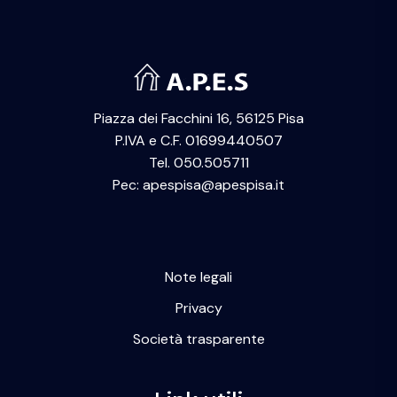
Piazza dei Facchini 16, 56125 Pisa
P.IVA e C.F. 01699440507
Tel. 050.505711
Pec: apespisa@apespisa.it
Note legali
Privacy
Società trasparente