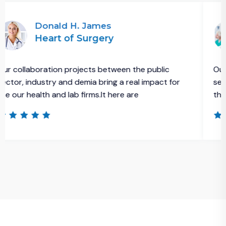
nald H. James
Asif
art of Surgery
Eme
ation projects between the public
Our collaborati
try and demia bring a real impact for
sector, industry
h and lab firms.It here are
the our health a