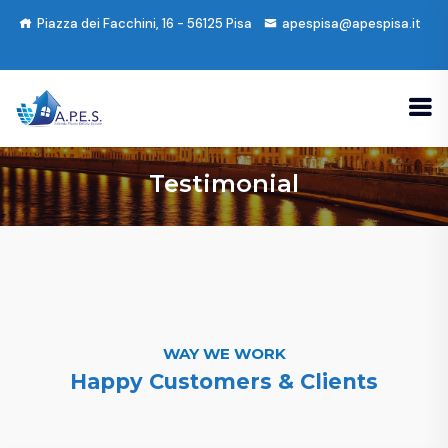
Piazza dei Facchini, 16 - 56125 Pisa
apespisa@apespisa.it
Testimonial
WAY WE WORK
Happy Customers & Clients