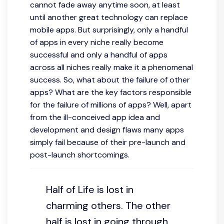
cannot fade away anytime soon, at least
until another great technology can replace
mobile apps. But surprisingly, only a handful
of apps in every niche really become
successful and only a handful of apps
across all niches really make it a phenomenal
success. So, what about the failure of other
apps? What are the key factors responsible
for the failure of millions of apps? Well, apart
from the ill-conceived app idea and
development and design flaws many apps
simply fail because of their pre-launch and
post-launch shortcomings.
Half of Life is lost in
charming others. The other
half is lost in going through