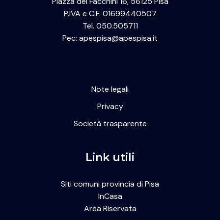
Piazza dei Facchini 16, 56125 Pisa
P.IVA e C.F. 01699440507
Tel. 050.505711
Pec: apespisa@apespisa.it
Note legali
Privacy
Società trasparente
Link utili
Siti comuni provincia di Pisa
InCasa
Area Riservata