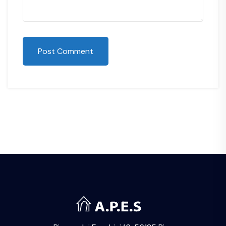
Post Comment