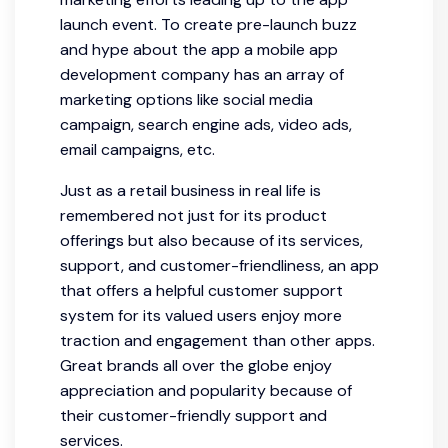
launch event. To create pre-launch buzz
and hype about the app a mobile app
development company has an array of
marketing options like social media
campaign, search engine ads, video ads,
email campaigns, etc.
Just as a retail business in real life is
remembered not just for its product
offerings but also because of its services,
support, and customer-friendliness, an app
that offers a helpful customer support
system for its valued users enjoy more
traction and engagement than other apps.
Great brands all over the globe enjoy
appreciation and popularity because of
their customer-friendly support and
services.