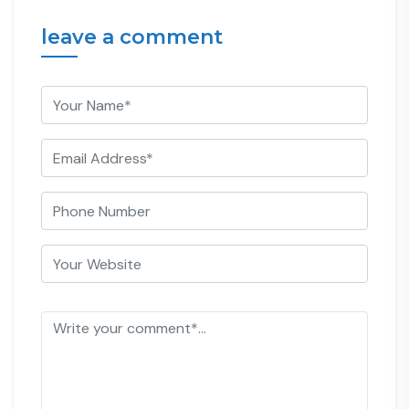
leave a comment