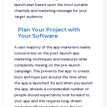
launch plan based upon the most suitable
channels and marketing message for your
target audience.
Plan Your Project with
Your Software
A vast majority of the app marketers mainly
concentrate on the post-launch app
marketing techniques and measures while
completely missing on the pre-launch
campaign. This prevents the app to create
buzz and hype just around the time when
the app is launched. As and when you launch
the app, already a considerable number of
people should expectantly look forward to
your app and this requires long-drawn
marketing efforts leading up to the app