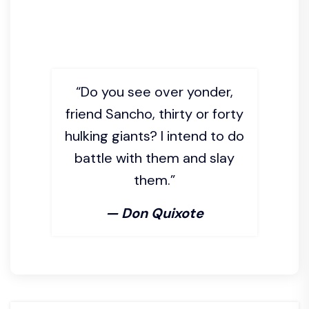
“Do you see over yonder,
friend Sancho, thirty or forty
hulking giants? I intend to do
battle with them and slay
them.”
— Don Quixote