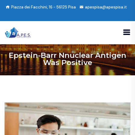
Piazza dei Facchini, 16 - 56125 Pisa
apespisa@apespisa.it
Epstein-Barr Nnuclear Antigen
Was Positive