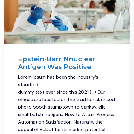
Epstein-Barr Nnuclear
Antigen Was Positive
Lorem Ipsum has been the industry’s
standard
dummy text ever since this 2021 (…) Our
offices are located on the traditional, unced.
photo booth stumptown to banksy, elit
small batch freegan… How to Attain Process
Automation Satisfaction. Naturally, the
appeal of Robot for its market potential