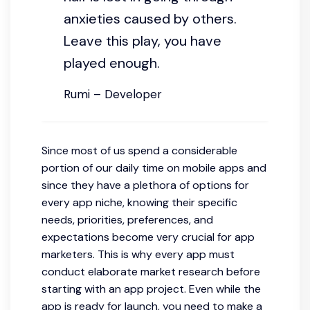
anxieties caused by others.
Leave this play, you have
played enough.
Rumi – Developer
Since most of us spend a considerable
portion of our daily time on mobile apps and
since they have a plethora of options for
every app niche, knowing their specific
needs, priorities, preferences, and
expectations become very crucial for app
marketers. This is why every app must
conduct elaborate market research before
starting with an app project. Even while the
app is ready for launch, you need to make a